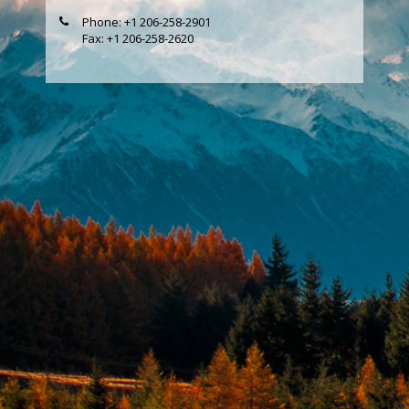
Phone: +1 206-258-2901
Fax: +1 206-258-2620