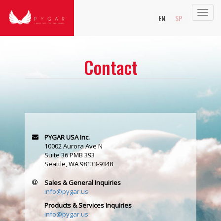
Toggl
EN
SP
navig
Contact
PYGAR USA Inc.
10002 Aurora Ave N
Suite 36 PMB 393
Seattle, WA 98133-9348
Sales & General Inquiries
info@pygar.us
Products & Services Inquiries
info@pygar.us