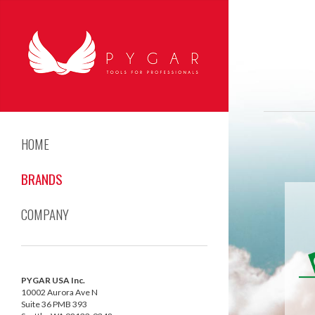
HOME
BRANDS
COMPANY
PYGAR USA Inc.
10002 Aurora Ave N
Suite 36 PMB 393