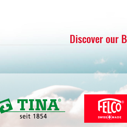
Discover our 