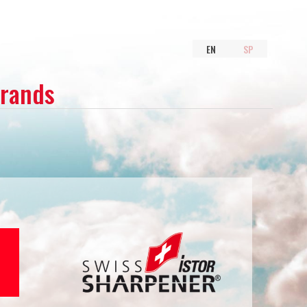
EN
SP
Brands