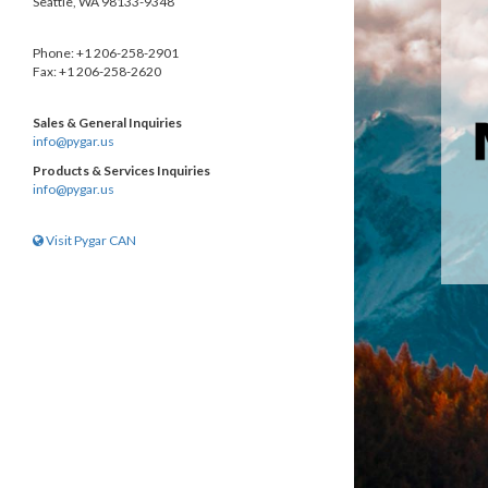
Seattle, WA 98133-9348
Phone: +1 206-258-2901
Fax: +1 206-258-2620
Sales & General Inquiries
info@pygar.us
Products & Services Inquiries
info@pygar.us
Visit Pygar CAN